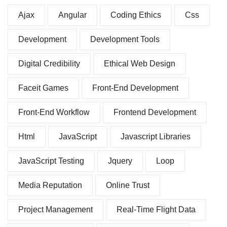
Ajax
Angular
Coding Ethics
Css
Development
Development Tools
Digital Credibility
Ethical Web Design
Faceit Games
Front-End Development
Front-End Workflow
Frontend Development
Html
JavaScript
Javascript Libraries
JavaScript Testing
Jquery
Loop
Media Reputation
Online Trust
Project Management
Real-Time Flight Data