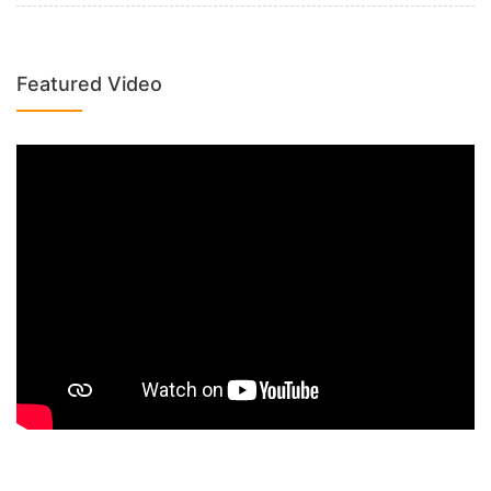
Featured Video