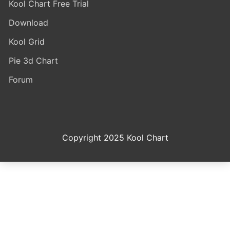
Kool Chart Free Trial
Download
Kool Grid
Pie 3d Chart
Forum
Copyright 2025 Kool Chart