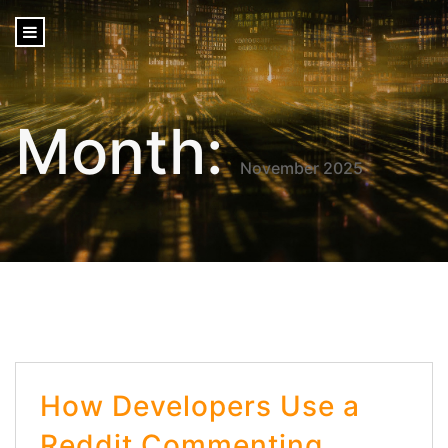
content
Month:
November 2025
How Developers Use a
Reddit Commenting