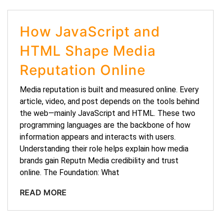
How JavaScript and
HTML Shape Media
Reputation Online
Media reputation is built and measured online. Every
article, video, and post depends on the tools behind
the web—mainly JavaScript and HTML. These two
programming languages are the backbone of how
information appears and interacts with users.
Understanding their role helps explain how media
brands gain Reputn Media credibility and trust
online. The Foundation: What
READ MORE