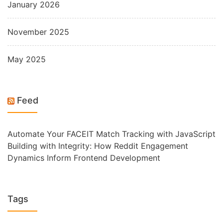
January 2026
November 2025
May 2025
Feed
Automate Your FACEIT Match Tracking with JavaScript
Building with Integrity: How Reddit Engagement
Dynamics Inform Frontend Development
Tags