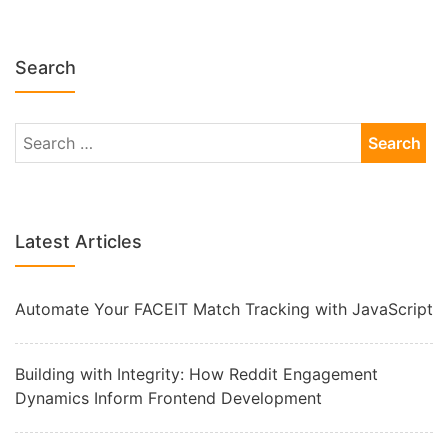
Search
Latest Articles
Automate Your FACEIT Match Tracking with JavaScript
Building with Integrity: How Reddit Engagement
Dynamics Inform Frontend Development