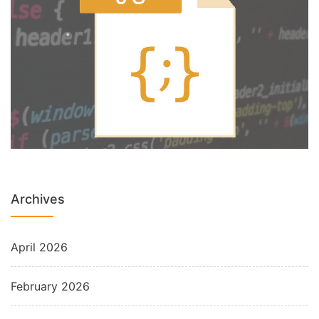
Archives
April 2026
February 2026