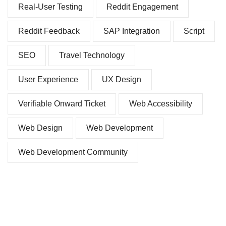
Real-User Testing
Reddit Engagement
Reddit Feedback
SAP Integration
Script
SEO
Travel Technology
User Experience
UX Design
Verifiable Onward Ticket
Web Accessibility
Web Design
Web Development
Web Development Community