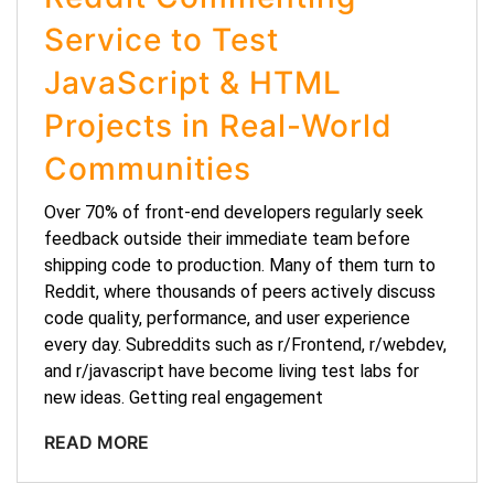
Service to Test
JavaScript & HTML
Projects in Real-World
Communities
Over 70% of front-end developers regularly seek
feedback outside their immediate team before
shipping code to production. Many of them turn to
Reddit, where thousands of peers actively discuss
code quality, performance, and user experience
every day. Subreddits such as r/Frontend, r/webdev,
and r/javascript have become living test labs for
new ideas. Getting real engagement
READ MORE