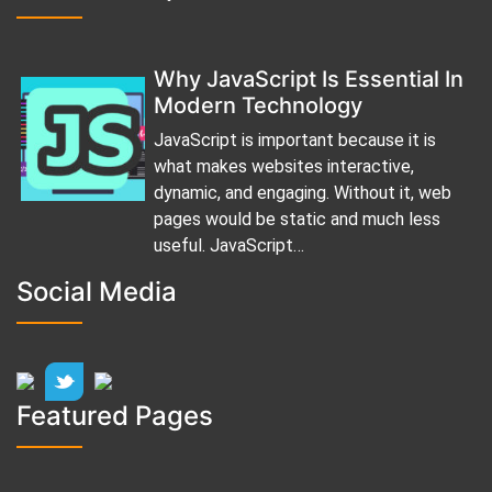
Why JavaScript Is Essential In
Modern Technology
JavaScript is important because it is
what makes websites interactive,
dynamic, and engaging. Without it, web
pages would be static and much less
useful. JavaScript…
Social Media
Featured Pages