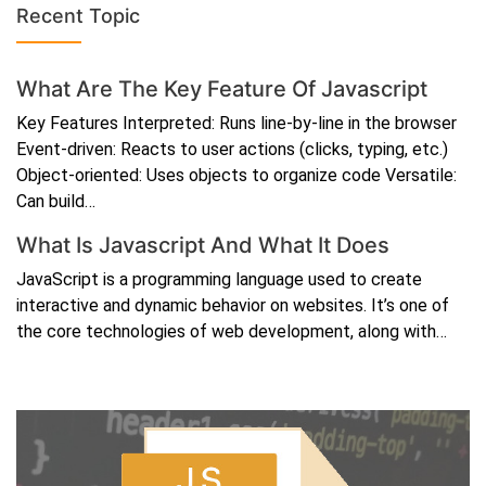
Recent Topic
What Are The Key Feature Of Javascript
Key Features Interpreted: Runs line-by-line in the browser
Event-driven: Reacts to user actions (clicks, typing, etc.)
Object-oriented: Uses objects to organize code Versatile:
Can build…
What Is Javascript And What It Does
JavaScript is a programming language used to create
interactive and dynamic behavior on websites. It’s one of
the core technologies of web development, along with…