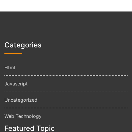
Categories
Html
Javascript
Uncategorized
Web Technology
Featured Topic