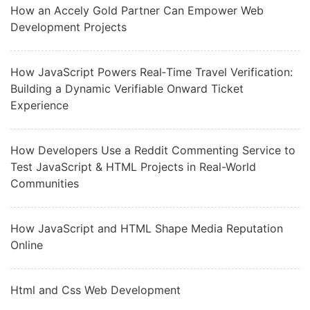
How an Accely Gold Partner Can Empower Web
Development Projects
How JavaScript Powers Real‑Time Travel Verification:
Building a Dynamic Verifiable Onward Ticket
Experience
How Developers Use a Reddit Commenting Service to
Test JavaScript & HTML Projects in Real-World
Communities
How JavaScript and HTML Shape Media Reputation
Online
Html and Css Web Development