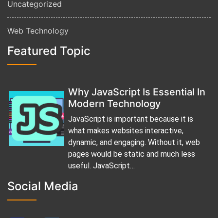
Uncategorized
Web Technology
Featured Topic
Why JavaScript Is Essential In
Modern Technology
JavaScript is important because it is
what makes websites interactive,
dynamic, and engaging. Without it, web
pages would be static and much less
useful. JavaScript…
Social Media