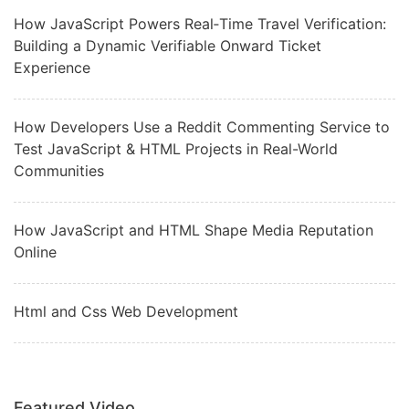
How JavaScript Powers Real‑Time Travel Verification:
Building a Dynamic Verifiable Onward Ticket
Experience
How Developers Use a Reddit Commenting Service to
Test JavaScript & HTML Projects in Real-World
Communities
How JavaScript and HTML Shape Media Reputation
Online
Html and Css Web Development
Featured Video