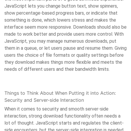
JavaScript lets you change button text, show spinners,
show percentage-based progress bars, or indicate that
something is done, which lowers stress and makes the
interface seem more responsive. Downloads should also be
made to work better and provide users more control. With
JavaScript, you may manage numerous downloads, put
them in a queue, or let users pause and resume them. Giving
users the choice of file formats or quality settings before
they download makes things more flexible and meets the
needs of different users and their bandwidth limits.
Things to Think About When Putting it into Action:
Security and Server-side Interaction
When it comes to security and smooth server-side
interaction, strong download functionality often needs a
lot of thought. JavaScript starts and regulates the client-
side encounters, but the server-side integration is needed