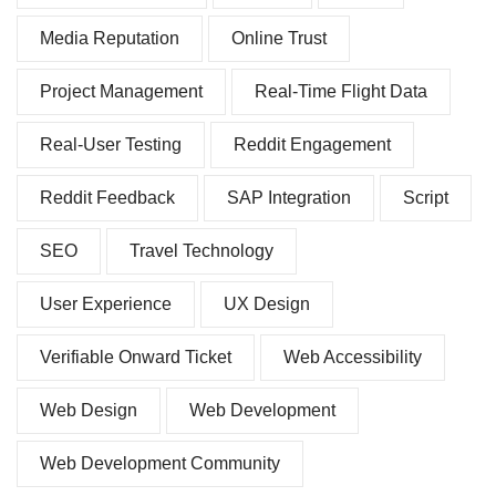
Media Reputation
Online Trust
Project Management
Real-Time Flight Data
Real-User Testing
Reddit Engagement
Reddit Feedback
SAP Integration
Script
SEO
Travel Technology
User Experience
UX Design
Verifiable Onward Ticket
Web Accessibility
Web Design
Web Development
Web Development Community