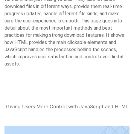
download files in different ways, provide them real-time
progress updates, handle different file kinds, and make
sure the user experience is smooth. This page goes into
detail about the most important methods and best
practices for making strong download features. It shows
how HTML provides the main clickable elements and
JavaScript handles the processes behind the scenes,
which improves user satisfaction and control over digital
assets.
Giving Users More Control with JavaScript and HTML