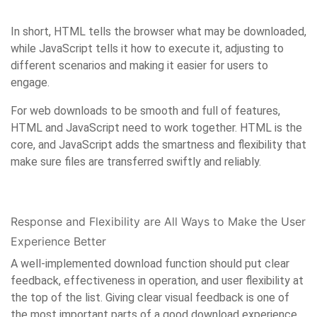
In short, HTML tells the browser what may be downloaded,
while JavaScript tells it how to execute it, adjusting to
different scenarios and making it easier for users to
engage.
For web downloads to be smooth and full of features,
HTML and JavaScript need to work together. HTML is the
core, and JavaScript adds the smartness and flexibility that
make sure files are transferred swiftly and reliably.
Response and Flexibility are All Ways to Make the User
Experience Better
A well-implemented download function should put clear
feedback, effectiveness in operation, and user flexibility at
the top of the list. Giving clear visual feedback is one of
the most important parts of a good download experience.