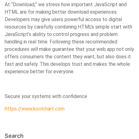
At “Download,” we stress how important JavaScript and
HTML are for making better download experiences.
Developers may give users powerful access to digital
resources by carefully combining HTML’s simple start with
JavaScript’s ability to control progress and problem
handling in real time. Following these recommended
procedures will make guarantee that your web app not only
offers consumers the content they want, but also does it
fast and safely. This develops trust and makes the whole
experience better for everyone.
Secure your systems with confidence
https://www.koolchart.com
Search