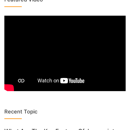
Recent Topic