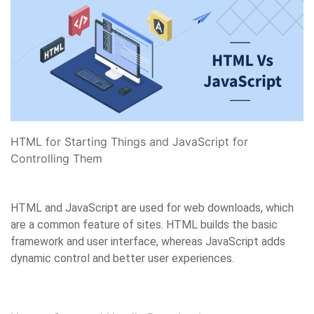
HTML for Starting Things and JavaScript for
Controlling Them
HTML and JavaScript are used for web downloads, which
are a common feature of sites. HTML builds the basic
framework and user interface, whereas JavaScript adds
dynamic control and better user experiences.