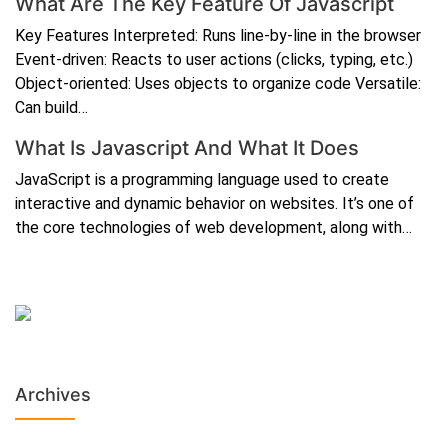
What Are The Key Feature Of Javascript
Key Features Interpreted: Runs line-by-line in the browser
Event-driven: Reacts to user actions (clicks, typing, etc.)
Object-oriented: Uses objects to organize code Versatile:
Can build…
What Is Javascript And What It Does
JavaScript is a programming language used to create
interactive and dynamic behavior on websites. It’s one of
the core technologies of web development, along with…
Archives