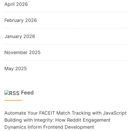
April 2026
February 2026
January 2026
November 2025
May 2025
Feed
Automate Your FACEIT Match Tracking with JavaScript
Building with Integrity: How Reddit Engagement
Dynamics Inform Frontend Development