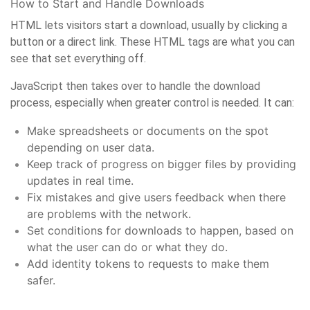
How to Start and Handle Downloads
HTML lets visitors start a download, usually by clicking a
button or a direct link. These HTML tags are what you can
see that set everything off.
JavaScript then takes over to handle the download
process, especially when greater control is needed. It can:
Make spreadsheets or documents on the spot
depending on user data.
Keep track of progress on bigger files by providing
updates in real time.
Fix mistakes and give users feedback when there
are problems with the network.
Set conditions for downloads to happen, based on
what the user can do or what they do.
Add identity tokens to requests to make them
safer.