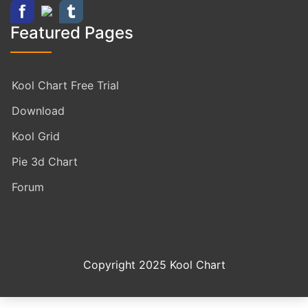
Featured Pages
Kool Chart Free Trial
Download
Kool Grid
Pie 3d Chart
Forum
Copyright 2025 Kool Chart