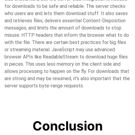
for downloads to be safe and reliable. The server checks
who users are and lets them download stuff. It also saves
and retrieves files, delivers essential Content-Disposition
messages, and limits the amount of downloads to stop
misuse. HTTP headers that inform the browser what to do
with the file. There are certain best practices for big files
or streaming material. JavaScript may use advanced
browser APIs like ReadableStream to download huge files
in pieces. This uses less memory on the client side and
allows processing to happen on the fly. For downloads that
are strong and may be resumed, it’s also important that the
server supports byte-range requests.
Conclusion