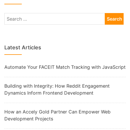
Latest Articles
Automate Your FACEIT Match Tracking with JavaScript
Building with Integrity: How Reddit Engagement
Dynamics Inform Frontend Development
How an Accely Gold Partner Can Empower Web
Development Projects