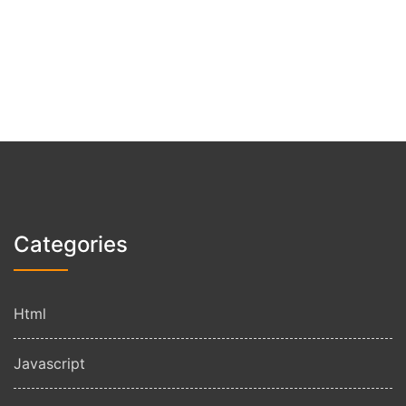
Categories
Html
Javascript