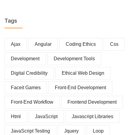
Tags
Ajax
Angular
Coding Ethics
Css
Development
Development Tools
Digital Credibility
Ethical Web Design
Faceit Games
Front-End Development
Front-End Workflow
Frontend Development
Html
JavaScript
Javascript Libraries
JavaScript Testing
Jquery
Loop